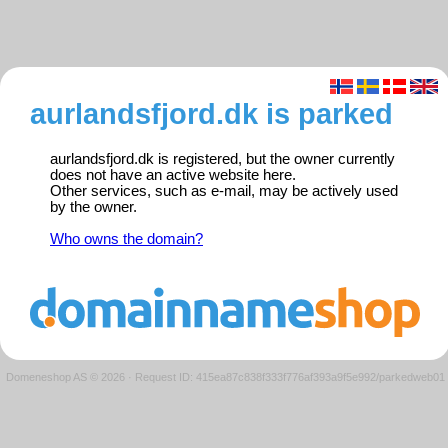
aurlandsfjord.dk is parked
aurlandsfjord.dk is registered, but the owner currently
does not have an active website here.
Other services, such as e-mail, may be actively used
by the owner.
Who owns the domain?
Domeneshop AS © 2026
·
Request ID: 415ea87c838f333f776af393a9f5e992/parkedweb01